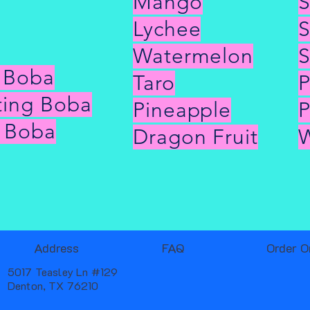
Mango
S
Lychee
S
Watermelon
S
g Boba
Taro
P
ting Boba
Pineapple
 Boba
Dragon Fruit
W
Address
FAQ
Order O
5017 Teasley Ln #129
Denton, TX 76210