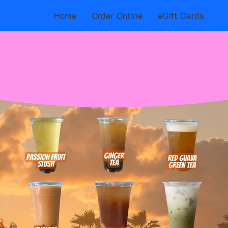
Home
Order Online
eGift Cards