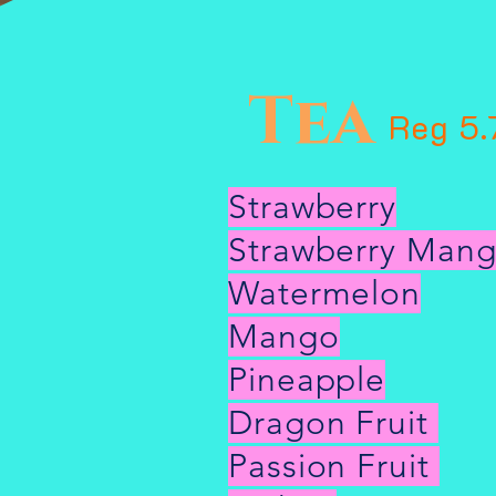
Tea
Reg 5.
Strawberry
Strawberry Man
Watermelon
Mango
Pineapple
Dragon Fruit
Passion Fruit