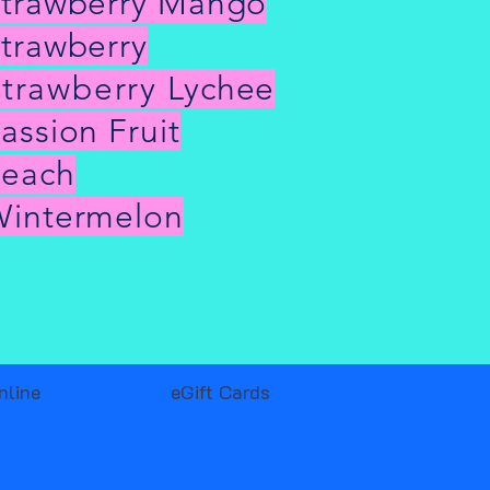
trawberry Mango
trawberry
trawberry
Lychee
assion Fruit
Peach
intermelon
nline
eGift Cards