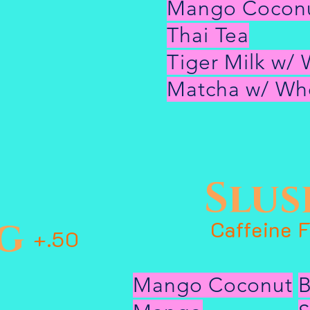
Mango Cocon
Thai Tea
Tiger Milk w/ 
Matcha w/ Who
Slus
g
Caffeine 
+.50
Mango Coconut
B