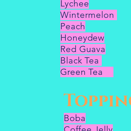
Lychee
Wintermelon
Peach
Honeydew
Red Guava
Black Tea
Green Tea
Toppin
Boba
Coffee Jelly