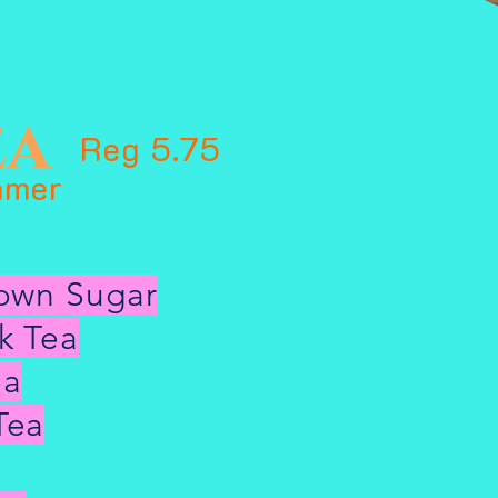
ea
Reg 5.75
amer
rown Sugar
k Tea
ea
Tea