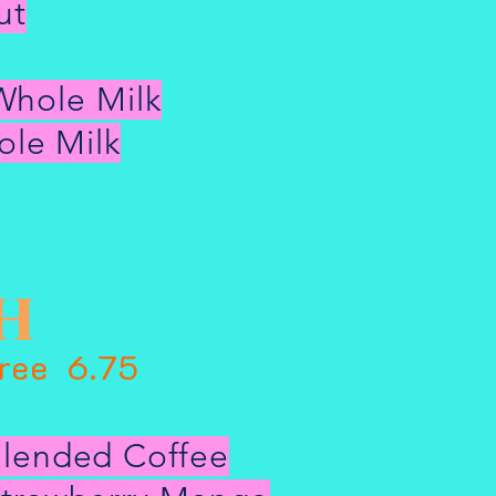
ut
Whole Milk
le Milk
h
Free 6.75
lended Coffee