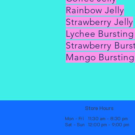
Rainbow Jelly
Strawberry Jelly
Lychee Burstin
Strawberry Burs
Mango Bursting
Store Hours
Mon - Fri
11:30 am - 8:30 pm
Sat - Sun
12:00 pm - 9:00 pm